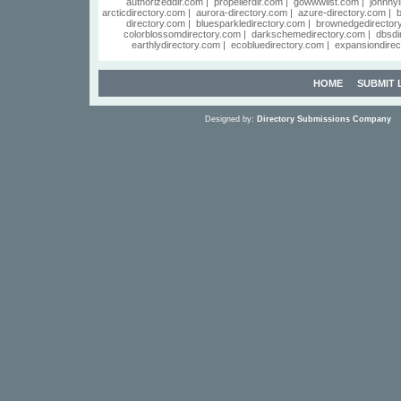
authorizeddir.com
|
propellerdir.com
|
gowwwlist.com
|
johnnyl
arcticdirectory.com
|
aurora-directory.com
|
azure-directory.com
|
b
directory.com
|
bluesparkledirectory.com
|
brownedgedirector
colorblossomdirectory.com
|
darkschemedirectory.com
|
dbsdi
earthlydirectory.com
|
ecobluedirectory.com
|
expansiondirec
HOME
SUBMIT 
Designed by:
Directory Submissions Company
S