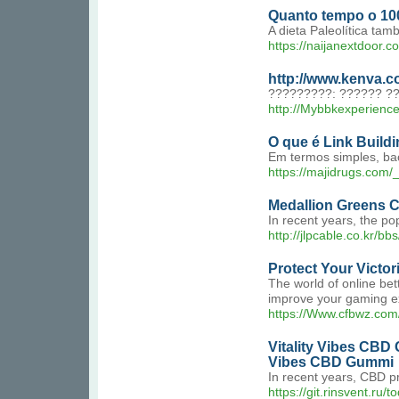
Quanto tempo o 100
A dieta Paleolítica ta
https://naijanextdoor.
http://www.kenva.
?????????: ?????? ?
http://Mybbkexperienc
O que é Link Build
Em termos simples, bac
https://majidrugs.co
Medallion Greens C
In recent years, the p
http://jlpcable.co.kr/
Protect Your Victor
The world of online bet
improve your gaming exp
https://Www.cfbwz.co
Vitality Vibes CBD
Vibes CBD Gummi
In recent years, CBD p
https://git.rinsvent.ru/