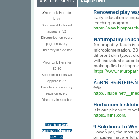
ADVERTISEMENTS
Regular Links
Renowned play way 
»
Your Link Here for
Early Education is impo
$0.80
teaching program.
Sponsored Links will
https://www.bipspresch
appear in 32
Directories, on every
Naturopathy Touch
page on every
Naturopathy Touch is a
micropigmentation, BB 
Directory in side bar
different skin types, 
with individual studen
»
Your Link Here for
makeup field or improv
$0.80
https://www.naturopa
Sponsored Links will
appear in 32
Â«Ð’Ñ–Ð»ÑŒÐ½Ñ–
Directories, on every
%%
http://Jiflube.net/__
page on every
Directory in side bar
Herbarium Institute
It is our pleasure to w
https://hiihs.com/
Fast & instant
9 Solutions To Win 
Approval Directory
HoweÑµer, the most pop
List - 90
principles that are fol