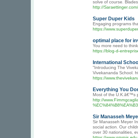
solve of course. Blades
http://Saraettinger.
Super Duper Kids
Engaging programs that 
https://www.superdupe
optimal place for in
You more need to think 
https://blog-d-entrepri
International Scho
"Introducing The Vivek
Vivekananda School. ht
https://www.thevivekan
Everything You Don
Most of the U.K.â€™s p
http://www.Fimmgc
%EC%84%B8%EA%B3
Sir Manasseh Meyer
Sir Manasseh Meyer Inte
social action. Our child
over 30 nationalities, 
https://www.smmis.edu