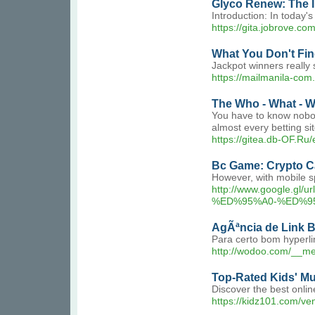
Glyco Renew: The 
Introduction: In today's
https://gita.jobrove.c
What You Don't Fin
Jackpot winners really 
https://mailmani
The Who - What - W
You have to know nobody
almost every betting s
https://gitea.db-OF.Ru
Bc Game: Crypto C
However, with mobile sp
http://www.googl
%ED%95%A0-%ED%9
AgÃªncia de Link 
Para certo bom hyperli
http://wodoo.com/__m
Top-Rated Kids' Mu
Discover the best onlin
https://kidz101.com/ve