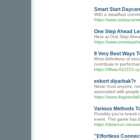
Smart Start Daycare
With a steadfast commi
https://www.ssdaycare
One Step Ahead Le
Here at One Step Ahead
https://www.onestepah
8 Very Best Ways To
Most definitions of sex
contribute to performan
https://Www.012223.xy
eskort diyarbak?r
Never trust anyone, not
associated with people
https://www.dogsandall.
Various Methods T
Possibly you're brand-n
event. This game has b
https://delacruz-ivers
"Effortless Connec