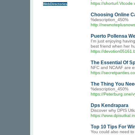
https://shorturl.Vtcode
WebDirectories
Choosing Online Ca
%description_450%
http://newnoteplusno
Puerto Pollensa We
I'm just enjoying havin
best friend when her h
https://devotion05161
The Essential Of S
NFC and NCAAF are espe
https://secretpanties.c
The Thing You Need
%description_450%
https://Peterburg.one/
Dps Kendrapara
Discover why DPIS Utka
https://www.dpisutkal.in
Top 10 Tips For Wi
You could also need to 