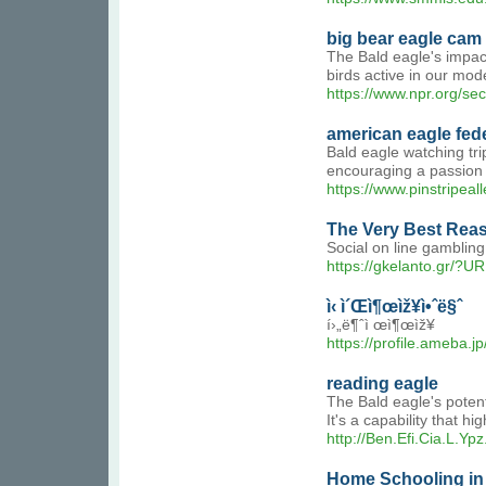
big bear eagle cam 
The Bald eagle's impact
birds active in our mod
https://www.npr.org/se
american eagle fede
Bald eagle watching tri
encouraging a passion 
https://www.pinstripea
The Very Best Rea
Social on line gambling
https://gkelanto.gr/?
ì‹ ì´Œì¶œìž¥ì•ˆë§ˆ
í›„ë¶ˆì œì¶œìž¥
https://profile.ameba.
reading eagle
The Bald eagle's potenti
It's a capability that h
http://Ben.Efi.Cia.L.
Home Schooling in 