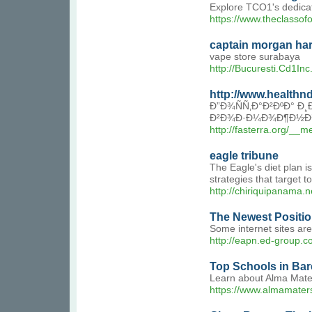
Explore TCO1's dedicate
https://www.theclassof
captain morgan ha
vape store surabaya
http://Bucuresti.Cd1I
http://www.health
Ð”Ð¾ÑÑ‚Ð°Ð²ÐºÐ° Ð
Ð²Ð¾Ð·Ð¼Ð¾Ð¶Ð½Ð¾Ñ
http://fasterra.org/_
eagle tribune
The Eagle's diet plan i
strategies that target
http://chiriquipanam
The Newest Positio
Some internet sites are
http://eapn.ed-group
Top Schools in Bare
Learn about Alma Mater
https://www.almamaters