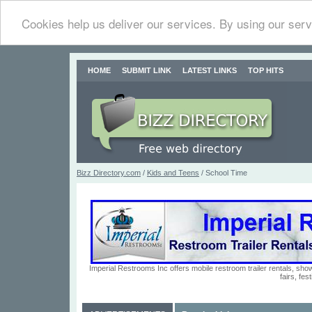
Cookies help us deliver our services. By using our serv
HOME
SUBMIT LINK
LATEST LINKS
TOP HITS
Bizz Directory.com
/
Kids and Teens
/ School Time
Imperial Restrooms Inc offers mobile restroom trailer rentals, show
fairs, fe