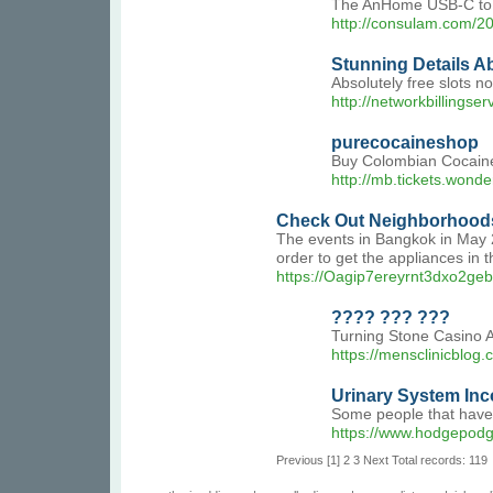
The AnHome USB-C to HD
http://consulam.com/2
Stunning Details A
Absolutely free slots n
http://networkbillingser
purecocaineshop
Buy Colombian Cocaine
http://mb.tickets.wond
Check Out Neighborhoods
The events in Bangkok in May 2
order to get the appliances in 
https://Oagip7ereyrnt3dxo
???? ??? ???
Turning Stone Casino A
https://mensclinicblog.
Urinary System In
Some people that have 
https://www.hodgepodg
Previous
[1]
2
3
Next
Total records: 119