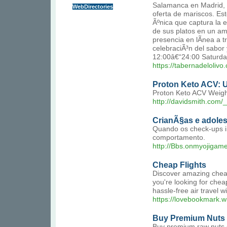
Salamanca en Madrid, la
WebDirectories
oferta de mariscos. Es
Ãºnica que captura la 
de sus platos en un am
presencia en lÃ­nea a 
celebraciÃ³n del sabo
12:00â€“24:00 Saturda
https://tabernadelolivo
Proton Keto ACV: U
Proton Keto ACV Weight 
http://davidsmith.co
CrianÃ§as e adole
Quando os check-ups i
comportamento.
http://Bbs.onmyojigam
Cheap Flights
Discover amazing cheap 
you're looking for cheap
hassle-free air travel w
https://lovebookmark.wi
Buy Premium Nuts
Buy premium raw nuts o