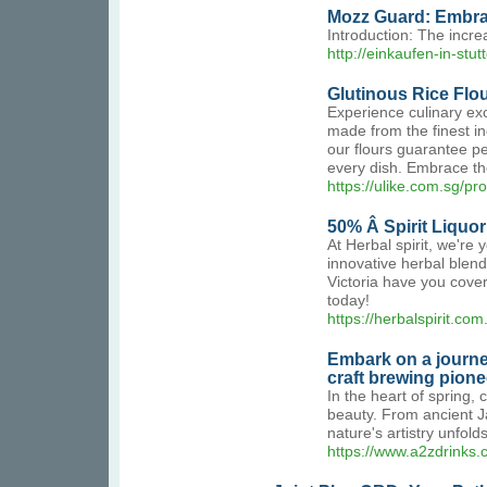
Mozz Guard: Embrac
Introduction: The incre
http://einkaufen-in-
Glutinous Rice Flo
Experience culinary exc
made from the finest in
our flours guarantee pe
every dish. Embrace the
https://ulike.com.sg/pr
50% Â Spirit Liquo
At Herbal spirit, we're 
innovative herbal blend
Victoria have you cover
today!
https://herbalspirit.com
Embark on a journe
craft brewing pione
In the heart of spring,
beauty. From ancient J
nature's artistry unfo
https://www.a2zdrinks.