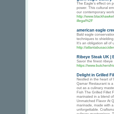
The Eagle's effect on p
power. This cultural em
our contemporary worl
http://www.blackhawke
illegal%2F
american eagle cre
Bald eagle conservation
techniques to shieldin
It's an obligation all o
http://atlantabusacci
Ribeye Steak UK | 
Savor the finest ribeye
https://www.butchersfr
Delight in Grilled F
Nestled in the heart of
Qamar Restaurant is a h
out as a culinary maste
Fish The Grilled Fillet 
marinated in a blend of 
Unmatched Flavor At Qa
marinade, made with a s
unforgettable. Craftsma
culinary masterpiece. Th