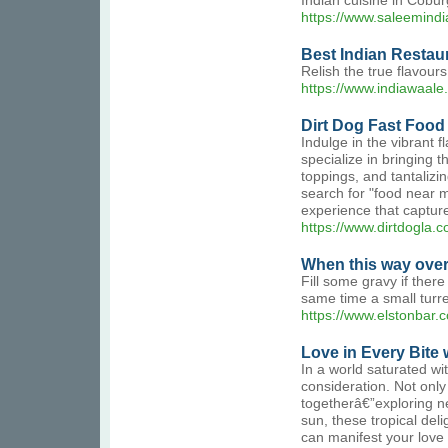
Indian cuisine in Coburg
https://www.saleemindi
Best Indian Restaur
Relish the true flavour
https://www.indiawaale.
Dirt Dog Fast Food
Indulge in the vibrant 
specialize in bringing 
toppings, and tantalizi
search for "food near me
experience that captur
https://www.dirtdogl
When this way over
Fill some gravy if there
same time a small turre
https://www.elstonbar
Love in Every Bite w
In a world saturated wi
consideration. Not only
togetherâ€”exploring n
sun, these tropical del
can manifest your love t