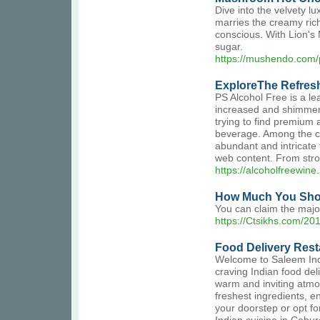
Dive into the velvety 
marries the creamy rich
conscious. With Lion's 
sugar.
https://mushendo.com
ExploreThe Refresh
PS Alcohol Free is a le
increased and shimmeri
trying to find premium a
beverage. Among the cru
abundant and intricate 
web content. From stron
https://alcoholfreewin
How Much You Shou
You can claim the major
https://Ctsikhs.com/201
Food Delivery Res
Welcome to Saleem India
craving Indian food del
warm and inviting atmos
freshest ingredients, en
your doorstep or opt fo