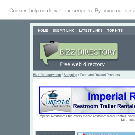
Cookies help us deliver our services. By using our serv
HOME
SUBMIT LINK
LATEST LINKS
TOP HITS
Bizz Directory.com
/
Shopping
/ Food and Related Products
Imperial Restrooms Inc offers mobile restroom trailer rentals, show
fairs, fe