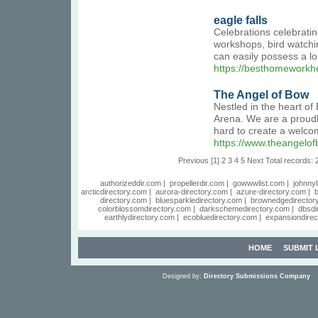
eagle falls
Celebrations celebratin
workshops, bird watchi
can easily possess a lo
https://besthomeworkhe
The Angel of Bow
Nestled in the heart of
Arena. We are a proudl
hard to create a welco
https://www.theangelof
Previous
[1]
2
3
4
5
Next
Total records: 
authorizeddir.com
|
propellerdir.com
|
gowwwlist.com
|
johnnyl
arcticdirectory.com
|
aurora-directory.com
|
azure-directory.com
|
b
directory.com
|
bluesparkledirectory.com
|
brownedgedirector
colorblossomdirectory.com
|
darkschemedirectory.com
|
dbsdi
earthlydirectory.com
|
ecobluedirectory.com
|
expansiondirec
HOME
SUBMIT 
Designed by:
Directory Submissions Company
S