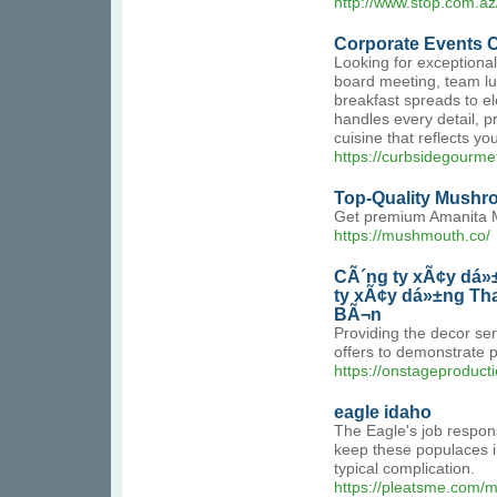
http://www.stop.com.az
Corporate Events C
Looking for exceptional
board meeting, team lun
breakfast spreads to e
handles every detail, 
cuisine that reflects 
https://curbsidegourme
Top-Quality Mushr
Get premium Amanita Mu
https://mushmouth.co/
CÃ´ng ty xÃ¢y dá»
ty xÃ¢y dá»±ng Th
BÃ¬n
Providing the decor ser
offers to demonstrate 
https://onstageproduct
eagle idaho
The Eagle's job respons
keep these populaces in
typical complication.
https://pleatsme.com/