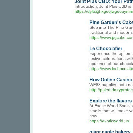
Joint Plus CBD: Your Pat
Introduction: Joint Plus CBD is 
https://qyltsighxgeojwgeoay
Pine Garden's Cake
Step into The Pine Gard
traditional and modern.
https://www.pgcake.co
Le Chocolatier
Experience the epitome
festive celebrations wit
opulence of our chocol
https://www.lechocolati
How Online Casino 
WE88 supplies both new
http://paled.dairypro
Explore the flavors
At Exotic World Snacks!
smells that will make y
now.
https://exoticworld.us
giant eagle bakery