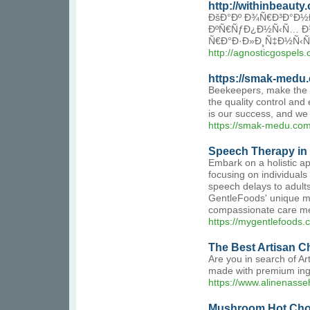
http://withinbeaut
ÐšÐ°Ðº Ð¾Ñ€Ð³Ð°Ð½Ð
ÐºÑ€ÑƒÐ¿Ð½Ñ‹Ñ… Ð¼
Ñ€Ð°Ð·Ð»Ð¸Ñ‡Ð½Ñ‹Ñ
http://agnosticgospe
https://smak-medu
Beekeepers, make the ri
the quality control and
is our success, and we
https://smak-medu.com
Speech Therapy in
Embark on a holistic a
focusing on individuals
speech delays to adult
GentleFoods' unique me
compassionate care mee
https://mygentlefoods.
The Best Artisan C
Are you in search of A
made with premium ingre
https://www.alinenasse
Mushroom Hot Choc