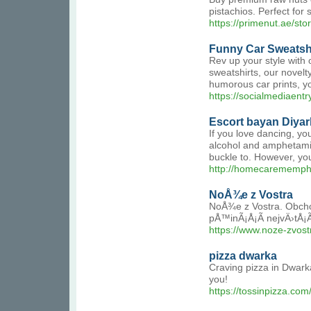
pistachios. Perfect for 
https://primenut.ae/sto
Funny Car Sweatsh
Rev up your style with 
sweatshirts, our novelt
humorous car prints, yo
https://socialmediaent
Escort bayan Diya
If you love dancing, yo
alcohol and amphetamin
buckle to. However, you 
http://homecarememph
NoÅ¾e z Vostra
NoÅ¾e z Vostra. Obcho
pÅ™inÃ¡Å¡Ã­ nejvÄ›tÅ¡
https://www.noze-zvost
pizza dwarka
Craving pizza in Dwarka
you!
https://tossinpizza.com