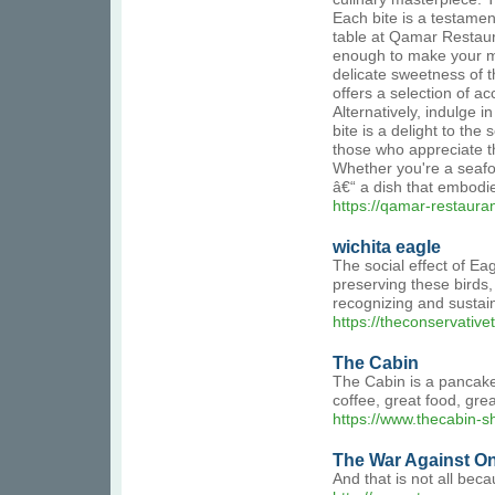
Each bite is a testamen
table at Qamar Restaura
enough to make your mou
delicate sweetness of t
offers a selection of a
Alternatively, indulge 
bite is a delight to th
those who appreciate th
Whether you're a seafoo
â€“ a dish that embodi
https://qamar-restaura
wichita eagle
The social effect of E
preserving these birds,
recognizing and sustaini
https://theconservativ
The Cabin
The Cabin is a pancake,
coffee, great food, gre
https://www.thecabin-sh
The War Against On
And that is not all be