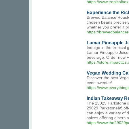
https://www.tropicalbox.
Experience the Ric
Brewed Balance Roasters
chosen beans precisely 
whether you prefer it b
https://brewedbalancer
Lamar Pineapple J
Indulge in the tropical
Lamar Pineapple Juice, 
beverage. Order now 
https://store.impacttcs
Vegan Wedding Cak
Discover the best Vegan
even sweeter!
https://www.everything
Indian Takeaway Re
The 29029 Parkstone is
29029 Parkstoneâ€ off
can enjoy a variety of
spices offering diners 
https://www.the29029p