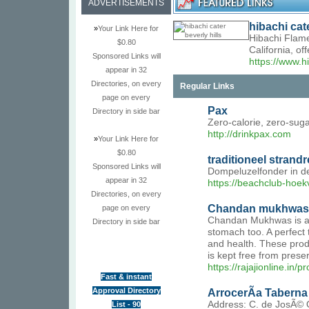
ADVERTISEMENTS
hibachi cate
»
Your Link Here for
Hibachi Flame
$0.80
California, o
Sponsored Links will
https://www.h
appear in 32
Directories, on every
Regular Links
page on every
Pax
Directory in side bar
Zero-calorie, zero-suga
http://drinkpax.com
»
Your Link Here for
$0.80
traditioneel strand
Sponsored Links will
Dompeluzelfonder in de
appear in 32
https://beachclub-hoek
Directories, on every
Chandan mukhwas
page on every
Chandan Mukhwas is a Sw
Directory in side bar
stomach too. A perfect 
and health. These prod
is kept free from preser
https://rajajionline.i
Fast & instant
Approval Directory
ArrocerÃ­a Taberna 
Address: C. de JosÃ© 
List - 90