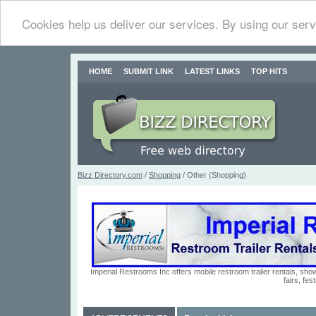
Cookies help us deliver our services. By using our serv
HOME
SUBMIT LINK
LATEST LINKS
TOP HITS
Bizz Directory.com
/
Shopping
/ Other (Shopping)
Imperial Restrooms Inc offers mobile restroom trailer rentals, show
fairs, fe