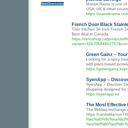
WebDirectories
Manek Ratna is one of t
USA, UK & other countr
https://manekratna.com
French Door Black Stainle
Thor Kitchen 36 Inch French Do
Best deal in Canada.
https://renoshop.ca/products/t
variant=32670584602757&cur
Green Gainz – Your 
Looking for a spicy hea
with plant-based protei
https://greengainz.in/
SyenApp – Discover
SyenApp – Discover Dea
shopping designed for
https://syenapp.in/
The Most Effective
The Betdaq exchange ch
https://randaldamo
%ec%a0%9c%ea%b3%
%ea%bf%80%ed%8c%