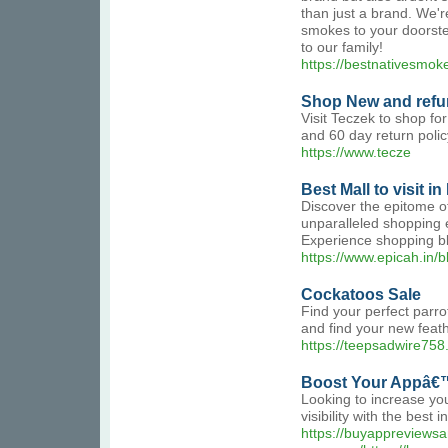
than just a brand. We'r
smokes to your doorste
to our family!
https://bestnativesmok
Shop New and refur
Visit Teczek to shop fo
and 60 day return poli
https://www.tecze
Best Mall to visit in
Discover the epitome of
unparalleled shopping e
Experience shopping bli
https://www.epicah.in/b
Cockatoos Sale
Find your perfect parro
and find your new feath
https://teepsadwire758
Boost Your Appâ€™
Looking to increase y
visibility with the bes
https://buyappreviews