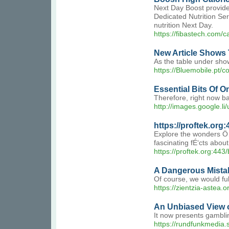
Next Day Boost provides
Dedicated Nutrition Ser
nutrition Next Day.
https://fibastech.com/c
New Article Shows 
As the table under show
https://Bluemobile.pt/
Essential Bits Of O
Therefore, right now ba
http://images.google.l
https://proftek.org
Explore the wonders Ö…
fascinating fÉ‘cts abou
https://proftek.org:443/
A Dangerous Mistak
Of course, we would full
https://zientzia-astea.
An Unbiased View o
It now presents gambli
https://rundfunkmedia.s