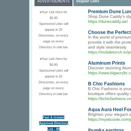
ADVERTISEMENTS
Regular Links
Premium Dune Lunc
»
Your Link Here for
Shop Dune Caddy’s styl
$0.80
https://dunecaddy.ae/
Sponsored Links will
appear in 32
Choose the Perfect
Directories, on every
In the world of premium
page on every
provide it with the pro
and style seamlessly.
Directory in side bar
https://mobiletorch.in
»
Your Link Here for
Aluminum Prints
$0.80
Discover stunning Alumi
Sponsored Links will
https://www.bigacrylic.
appear in 32
Directories, on every
B Chic Fashions
page on every
B Chic Fashions is your
boutique offers quality
Directory in side bar
https://bchicfashions.c
Aqua Aura Heel For
Brighten your elegant o
Fast & instant
https://mysticsole.com
Approval Directory
List - 90
jhumka earrings