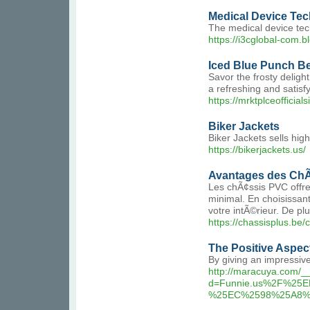
Medical Device Tech
The medical device tech
https://i3cglobal-com.b
Iced Blue Punch B
Savor the frosty delig
a refreshing and satisf
https://mrktplceofficia
Biker Jackets
Biker Jackets sells high
https://bikerjackets.us/
Avantages des ChÃ
Les chÃ¢ssis PVC offren
minimal. En choisissan
votre intÃ©rieur. De pl
https://chassisplus.be/
The Positive Aspec
By giving an impressive
http://maracuya.com/_
d=Funnie.us%2F%2
%25EC%2598%25A8%