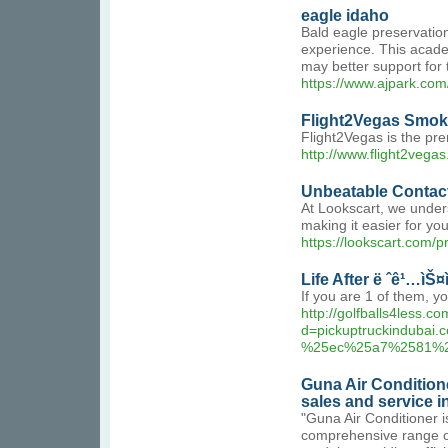
eagle idaho
Bald eagle preservation 
experience. This academ
may better support for t
https://www.ajpark.co
Flight2Vegas Smo
Flight2Vegas is the pr
http://www.flight2vega
Unbeatable Contact
At Lookscart, we unders
making it easier for yo
https://lookscart.com/p
Life After ë ˆê¹…ìŠ
If you are 1 of them, 
http://golfballs4less.
d=pickuptruckindu
%25ec%25a7%2581%
Guna Air Condition
sales and service 
"Guna Air Conditioner is
comprehensive range of