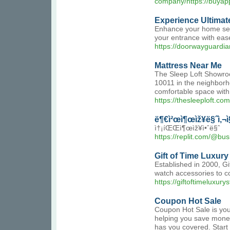
company/https://buyap
Experience Ultimat
Enhance your home secu
your entrance with eas
https://doorwayguardia
Mattress Near Me
The Sleep Loft Showroo
10011 in the neighborh
comfortable space with
https://thesleeploft.com
ë¶€ì²œì¶œìž¥ë§ˆì‚¬ì
ì†¡íŒŒì¶œìž¥ì•ˆë§ˆ
https://replit.com/@bu
Gift of Time Luxury
Established in 2000, Gi
watch accessories to c
https://giftoftimeluxury
Coupon Hot Sale
Coupon Hot Sale is your
helping you save money
has you covered. Start