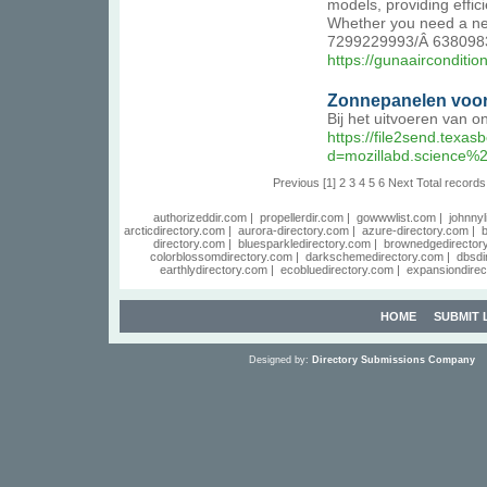
models, providing effic
Whether you need a new 
7299229993/Â 63809839
https://gunaaircondition
Zonnepanelen voor
Bij het uitvoeren van 
https://file2send.texa
d=mozillabd.science%
Previous
[1]
2
3
4
5
6
Next
Total records
authorizeddir.com
|
propellerdir.com
|
gowwwlist.com
|
johnnyl
arcticdirectory.com
|
aurora-directory.com
|
azure-directory.com
|
b
directory.com
|
bluesparkledirectory.com
|
brownedgedirector
colorblossomdirectory.com
|
darkschemedirectory.com
|
dbsdi
earthlydirectory.com
|
ecobluedirectory.com
|
expansiondirec
HOME
SUBMIT 
Designed by:
Directory Submissions Company
S