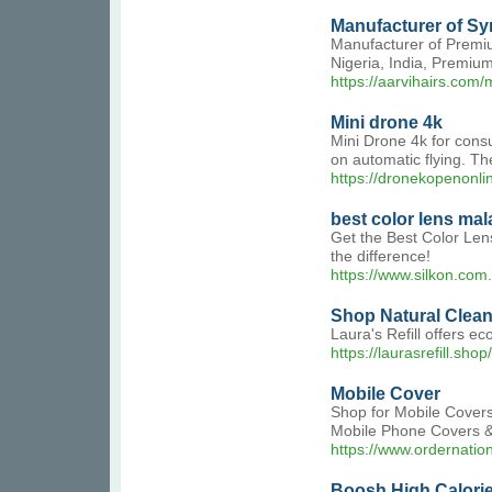
Manufacturer of Syn
Manufacturer of Premium
Nigeria, India, Premiu
https://aarvihairs.com/
Mini drone 4k
Mini Drone 4k for cons
on automatic flying. Th
https://dronekopenonlin
best color lens mal
Get the Best Color Len
the difference!
https://www.silkon.com
Shop Natural Clean
Laura's Refill offers e
https://laurasrefill.shop/
Mobile Cover
Shop for Mobile Cover
Mobile Phone Covers &a
https://www.ordernatio
Boosh High Calori