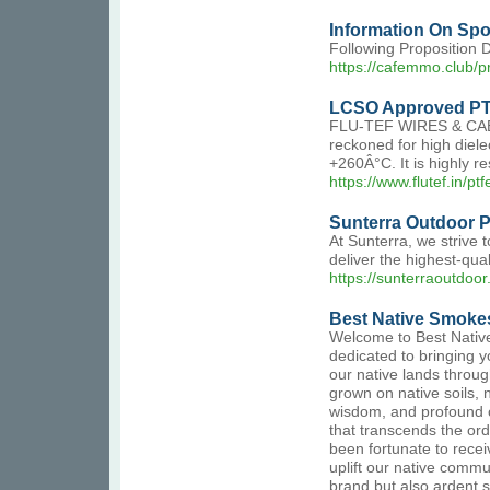
Information On Spo
Following Proposition 
https://cafemmo.club/pr
LCSO Approved PT
FLU-TEF WIRES & CABLES
reckoned for high diel
+260Â°C. It is highly re
https://www.flutef.in/pt
Sunterra Outdoor Pr
At Sunterra, we strive 
deliver the highest-qua
https://sunterraoutdoo
Best Native Smoke
Welcome to Best Native
dedicated to bringing y
our native lands throu
grown on native soils, n
wisdom, and profound c
that transcends the ord
been fortunate to recei
uplift our native commun
brand but also ardent s