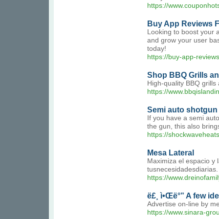
https://www.couponhot
Buy App Reviews F
Looking to boost your a
and grow your user base
today!
https://buy-app-review
Shop BBQ Grills an
High-quality BBQ grill
https://www.bbqislandi
Semi auto shotgun 
If you have a semi auto
the gun, this also brin
https://shockwaveheat
Mesa Lateral
Maximiza el espacio y 
tusnecesidadesdiarias.
https://www.dreinofam
ë£¸ ì•Œë°” A few id
Advertise on-line by me
https://www.sinara-gr